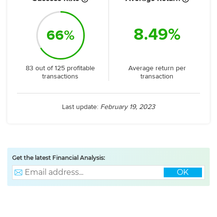
8.49%
66%
Average return per
83 out of 125 profitable
transaction
transactions
Last update:
February 19, 2023
Get the latest Financial Analysis:
OK