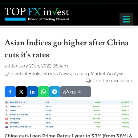
Asian Indices go higher after China
cuts it's rates
January 20th, 2022 3:55am
Central Banks
Stocks News
Trading Market Analysis
Join the discussion
Copy URL
China cuts Loan Prime Rates: 1 year to 3.7% (from 3.8%) &