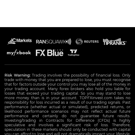
Risk Warning:
Trading involves the possibility of financial loss. Only
trade with money that you are prepared to lose, you must recognise
that for factors outside your control you may lose all of the money in
your trading account. Many forex brokers also hold you liable for
losses that exceed your trading capital. So you may stand to lose
more money than is in your account. TOPFXinvest.com takes no
responsibility for loss incurred as a result of our trading signals. Past
performance (whether actual or simulated), predicted returns, or
likelihood performance scenarios may not reflect actual future
performance and certainly do not guarantee future results.
Investing/trading in Contracts for Difference (CFDs) is highly
speculative and involves a significant risk of loss. Therefore,
speculation in these markets should only be conducted with capital
you can afford to lose and will not dramatically impact your lifestyle.