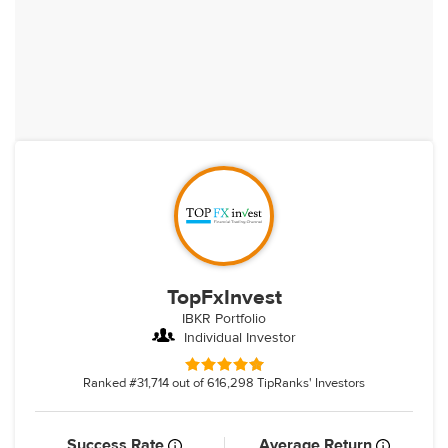
TopFxInvest
IBKR Portfolio
Individual Investor
Ranked #31,714 out of 616,298 TipRanks' Investors
Success Rate
Average Return