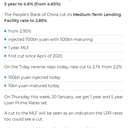
5 year to 4.6% (from 4.65%)
The People's Bank of China cut its
Medium-Term Lending
Facility rate to 2.85%
from 2.95%
injected 700bn yuan with 500bn maturing
1 year MLF
first cut since April of 2020
On the 7-day reverse repo today, rate cut to 2.1% from 2.2%
100bn yuan injected today
10bn yuan matured today
On Thursday this week, 20 January, we get 1 year and 5 year
Loan Prime Rates set.
A cut to the MLF will be seen as an indication the LPR rates
too could see a cut.