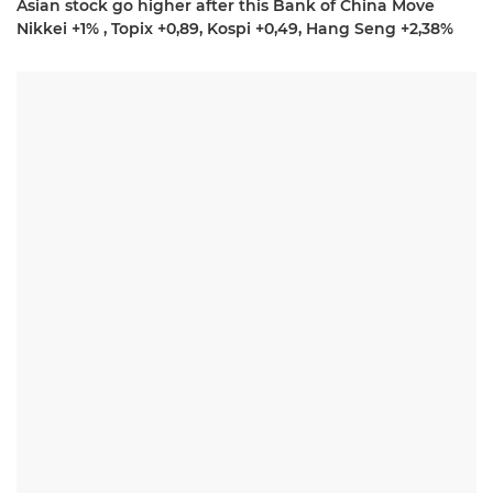
Asian stock go higher after this Bank of China Move
Nikkei +1% , Topix +0,89, Kospi +0,49, Hang Seng +2,38%