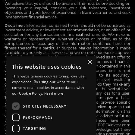
We believe that you should be aware of the risks before deciding on
investing your capital, consider your risk tolerance, investment
objectives and your level of experience in like investments, and seek
independent financial advice.
Disclaimer:
Information contained herein should not be construed as
investment advice, or investment recommendation, or an offer of, or
solicitation for, any transactions in financial instruments. We make no
warranty or representation, whether express or implied, as to the
completeness or accuracy of the information contained herein or
fitness thereof for a particular purpose. Market information is made
available to you only as a service, and we do not endorse or approve
it. The information provided herein is not to be viewed as an offer to
×
sell or the invitation of an offer to buy any commodities or financial
This website uses cookies
product described in this website. The information contained in this
website has been obtained from reliable sources but is not
necessarily all-inclusive and is not assured as to its accuracy.
This website uses cookies to improve user
TOPFXinvest.com do not imply any performance level, results or
experience. By using our website you
guarantee about the operation of the website nor do they make any
consent to all cookies in accordance with
claim that the use of information obtained from the website will
our Cookie Policy.
Read more
result in a particular profit or prevent any monetary loss for a user.
The information provided on this website is to give a basic
understanding of trading and is not intended to provide specific
STRICTLY NECESSARY
financial or investment advice and should not be relied upon in that
regard. You should not act or depend on the information on this
website without seeking the advice of your financial adviser or future
PERFORMANCE
broker who will ensure that your circumstances have been
considered. Any information we provide on TOPFXinvest.com
TARGETING
website is accurate and true to the best of our knowledge, but there
may be omissions, errors or mistakes. The information presented on